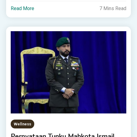
Read More
7 Mins Read
Wellness
Pernyataan Tunku Mahkota Ismail