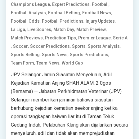
,
,
,
Champions League
Expert Predictions
Football
,
,
,
Football Analysis
Football Betting
Football News
,
,
,
Football Odds
Football Predictions
Injury Updates
,
,
,
,
La Liga
Live Scores
Match Day
Match Preview
,
,
,
Match Previews
Prediction Tips
Premier League
Serie A
,
,
,
,
,
Soccer
Soccer Predictions
Sports
Sports Analysis
,
,
,
Sports Betting
Sports News
Sports Predictions
,
,
Team Form
Team News
World Cup
JPV Selangor Jamin Siasatan Menyeluruh, Adil
Kejadian Kematian Anjing SHAH ALAM, 2 0gos
(Bernama) — Jabatan Perkhidmatan Veterinar (JPV)
Selangor memberikan jaminan bahawa siasatan
berhubung kejadian kematian seekor anjing ketika
operasi tangkapan haiwan liar itu di Taman Teluk
Gedung Indah, Pelabuhan Klang akan dijalankan secara
menyeluruh, adil dan tidak akan memprejudiskan