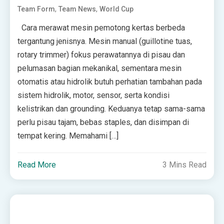
,
,
Team Form
Team News
World Cup
Cara merawat mesin pemotong kertas berbeda
tergantung jenisnya. Mesin manual (guillotine tuas,
rotary trimmer) fokus perawatannya di pisau dan
pelumasan bagian mekanikal, sementara mesin
otomatis atau hidrolik butuh perhatian tambahan pada
sistem hidrolik, motor, sensor, serta kondisi
kelistrikan dan grounding. Keduanya tetap sama-sama
perlu pisau tajam, bebas staples, dan disimpan di
tempat kering. Memahami […]
Read More
3 Mins Read