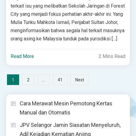
terkait isu yang melibatkan Sekolah Jaringan di Forest
City yang menjadi fokus perhatian akhir-akhir ini. Yang
Mulia Tunku Mahkota Ismail, Penjabat Sultan Johor,
menginformasikan bahwa segala hal terkait masuknya
orang asing ke Malaysia tunduk pada yurisdiksi […]
Read More
2 Mins Read
Posts
1
…
2
41
Next
pagination
Cara Merawat Mesin Pemotong Kertas
Manual dan Otomatis
JPV Selangor Jamin Siasatan Menyeluruh,
Adil Kejadian Kematian Anjing