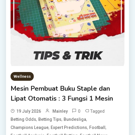
Wellness
Mesin Pembuat Buku Staple dan
Lipat Otomatis : 3 Fungsi 1 Mesin
0
Tagged
19 July 2026
Mainley
,
,
,
Betting Odds
Betting Tips
Bundesliga
,
,
,
Champions League
Expert Predictions
Football