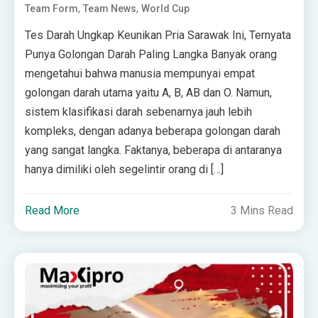
,
,
Team Form
Team News
World Cup
Tes Darah Ungkap Keunikan Pria Sarawak Ini, Ternyata
Punya Golongan Darah Paling Langka Banyak orang
mengetahui bahwa manusia mempunyai empat
golongan darah utama yaitu A, B, AB dan O. Namun,
sistem klasifikasi darah sebenarnya jauh lebih
kompleks, dengan adanya beberapa golongan darah
yang sangat langka. Faktanya, beberapa di antaranya
hanya dimiliki oleh segelintir orang di […]
Read More
3 Mins Read