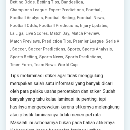
,
,
,
Betting Odds
Betting Tips
Bundesliga
,
,
,
Champions League
Expert Predictions
Football
,
,
,
Football Analysis
Football Betting
Football News
,
,
,
Football Odds
Football Predictions
Injury Updates
,
,
,
,
La Liga
Live Scores
Match Day
Match Preview
,
,
,
Match Previews
Prediction Tips
Premier League
Serie A
,
,
,
,
,
Soccer
Soccer Predictions
Sports
Sports Analysis
,
,
,
Sports Betting
Sports News
Sports Predictions
,
,
Team Form
Team News
World Cup
Tips melaminasi stiker agar tidak menggulung
merupakan salah satu informasi yang banyak dicari
oleh para pelaku usaha percetakan dan stiker. Sudah
banyak yang tahu kalau laminasi itu penting, tapi
hasilnya mengecewakan karena stikernya melengkung
atau plastik laminasinya tidak menempel rata.
Masalah ini sebenarnya bukan pada bahan stikernya.