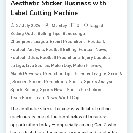
Aesthetic Sticker Business with
Label Cutting Machine
0
Tagged
27 July 2026
Mainley
,
,
,
Betting Odds
Betting Tips
Bundesliga
,
,
,
Champions League
Expert Predictions
Football
,
,
,
Football Analysis
Football Betting
Football News
,
,
,
Football Odds
Football Predictions
Injury Updates
,
,
,
,
La Liga
Live Scores
Match Day
Match Preview
,
,
,
Match Previews
Prediction Tips
Premier League
Serie A
,
,
,
,
,
Soccer
Soccer Predictions
Sports
Sports Analysis
,
,
,
Sports Betting
Sports News
Sports Predictions
,
,
Team Form
Team News
World Cup
The aesthetic sticker business with label cutting
machines is one of the most relevant business
opportunities today — especially among Gen Z who
have a high taste for unique, personal and aesthetic