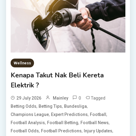
Wellness
Kenapa Takut Nak Beli Kereta
Elektrik ?
0
Tagged
29 July 2026
Mainley
,
,
,
Betting Odds
Betting Tips
Bundesliga
,
,
,
Champions League
Expert Predictions
Football
,
,
,
Football Analysis
Football Betting
Football News
,
,
,
Football Odds
Football Predictions
Injury Updates