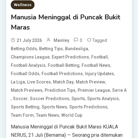
Wellness
Manusia Meninggal di Puncak Bukit
Maras
0
Tagged
21 July 2026
Mainley
,
,
,
Betting Odds
Betting Tips
Bundesliga
,
,
,
Champions League
Expert Predictions
Football
,
,
,
Football Analysis
Football Betting
Football News
,
,
,
Football Odds
Football Predictions
Injury Updates
,
,
,
,
La Liga
Live Scores
Match Day
Match Preview
,
,
,
Match Previews
Prediction Tips
Premier League
Serie A
,
,
,
,
,
Soccer
Soccer Predictions
Sports
Sports Analysis
,
,
,
Sports Betting
Sports News
Sports Predictions
,
,
Team Form
Team News
World Cup
Manusia Meninggal di Puncak Bukit Maras KUALA
NERUS, 21 Juli (Bernama) — Seorang pria ditemukan