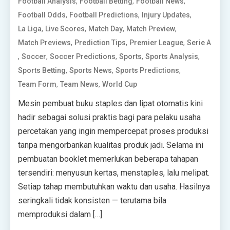
,
,
,
Football Analysis
Football Betting
Football News
,
,
,
Football Odds
Football Predictions
Injury Updates
,
,
,
,
La Liga
Live Scores
Match Day
Match Preview
,
,
,
Match Previews
Prediction Tips
Premier League
Serie A
,
,
,
,
,
Soccer
Soccer Predictions
Sports
Sports Analysis
,
,
,
Sports Betting
Sports News
Sports Predictions
,
,
Team Form
Team News
World Cup
Mesin pembuat buku staples dan lipat otomatis kini
hadir sebagai solusi praktis bagi para pelaku usaha
percetakan yang ingin mempercepat proses produksi
tanpa mengorbankan kualitas produk jadi. Selama ini
pembuatan booklet memerlukan beberapa tahapan
tersendiri: menyusun kertas, menstaples, lalu melipat.
Setiap tahap membutuhkan waktu dan usaha. Hasilnya
seringkali tidak konsisten — terutama bila
memproduksi dalam […]