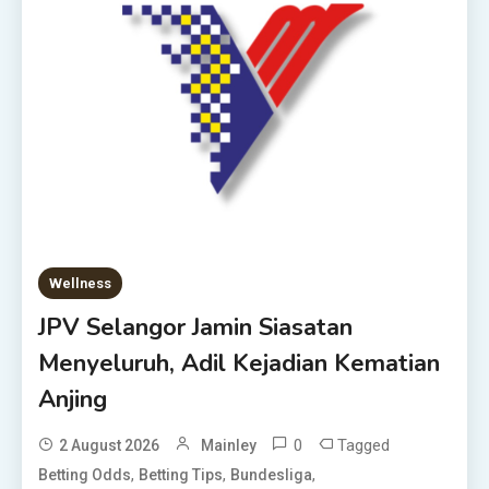
Wellness
JPV Selangor Jamin Siasatan
Menyeluruh, Adil Kejadian Kematian
Anjing
0
Tagged
2 August 2026
Mainley
,
,
,
Betting Odds
Betting Tips
Bundesliga