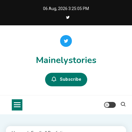
Skip
06 Aug, 2026
3:25:07 PM
to
content
Mainelystories
Subscribe