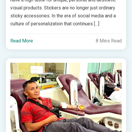
visual products. Stickers are no longer just ordinary
sticky accessories. In the era of social media and a
culture of personalization that continues […]
Read More
8 Mins Read