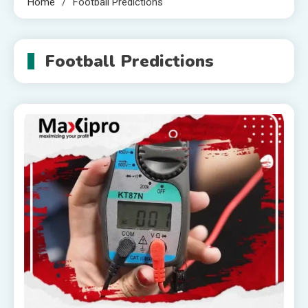
Home
Football Predictions
Football Predictions