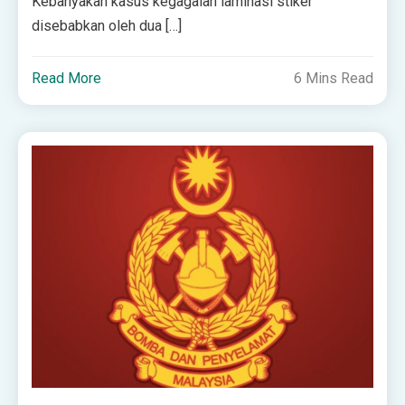
Kebanyakan kasus kegagalan laminasi stiker
disebabkan oleh dua […]
Read More
6 Mins Read