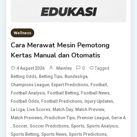
Wellness
Cara Merawat Mesin Pemotong
Kertas Manual dan Otomatis
0
Tagged
4 August 2026
Mainley
,
,
,
Betting Odds
Betting Tips
Bundesliga
,
,
,
Champions League
Expert Predictions
Football
,
,
,
Football Analysis
Football Betting
Football News
,
,
,
Football Odds
Football Predictions
Injury Updates
,
,
,
,
La Liga
Live Scores
Match Day
Match Preview
,
,
,
Match Previews
Prediction Tips
Premier League
Serie A
,
,
,
,
,
Soccer
Soccer Predictions
Sports
Sports Analysis
,
,
,
Sports Betting
Sports News
Sports Predictions