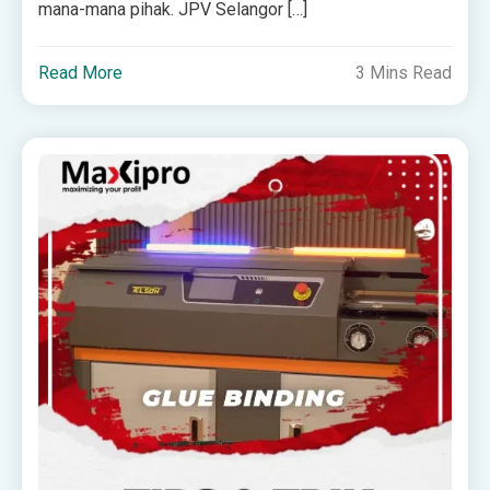
mana-mana pihak. JPV Selangor […]
Read More
3 Mins Read