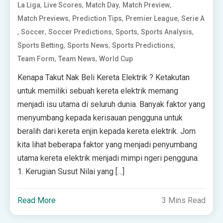
,
,
,
,
La Liga
Live Scores
Match Day
Match Preview
,
,
,
Match Previews
Prediction Tips
Premier League
Serie A
,
,
,
,
,
Soccer
Soccer Predictions
Sports
Sports Analysis
,
,
,
Sports Betting
Sports News
Sports Predictions
,
,
Team Form
Team News
World Cup
Kenapa Takut Nak Beli Kereta Elektrik ? Ketakutan
untuk memiliki sebuah kereta elektrik memang
menjadi isu utama di seluruh dunia. Banyak faktor yang
menyumbang kepada kerisauan pengguna untuk
beralih dari kereta enjin kepada kereta elektrik. Jom
kita lihat beberapa faktor yang menjadi penyumbang
utama kereta elektrik menjadi mimpi ngeri pengguna.
1. Kerugian Susut Nilai yang […]
Read More
3 Mins Read