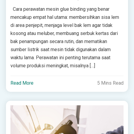
Cara perawatan mesin glue binding yang benar
mencakup empat hal utama: membersihkan sisa lem
di area penjepit, menjaga level bak lem agar tidak
kosong atau meluber, membuang serbuk kertas dari
bak penampungan secara rutin, dan mematikan
sumber listrik saat mesin tidak digunakan dalam
waktu lama. Perawatan ini penting terutama saat
volume produksi meningkat, misalnya […]
Read More
5 Mins Read