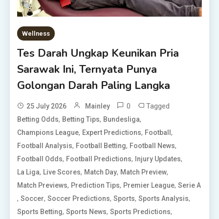
Wellness
Tes Darah Ungkap Keunikan Pria
Sarawak Ini, Ternyata Punya
Golongan Darah Paling Langka
0
Tagged
25 July 2026
Mainley
,
,
,
Betting Odds
Betting Tips
Bundesliga
,
,
,
Champions League
Expert Predictions
Football
,
,
,
Football Analysis
Football Betting
Football News
,
,
,
Football Odds
Football Predictions
Injury Updates
,
,
,
,
La Liga
Live Scores
Match Day
Match Preview
,
,
,
Match Previews
Prediction Tips
Premier League
Serie A
,
,
,
,
,
Soccer
Soccer Predictions
Sports
Sports Analysis
,
,
,
Sports Betting
Sports News
Sports Predictions