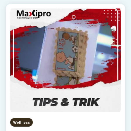
Wellness