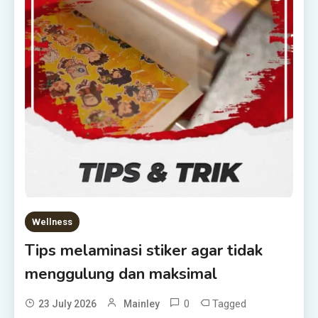
Wellness
Tips melaminasi stiker agar tidak
menggulung dan maksimal
0
Tagged
23 July 2026
Mainley