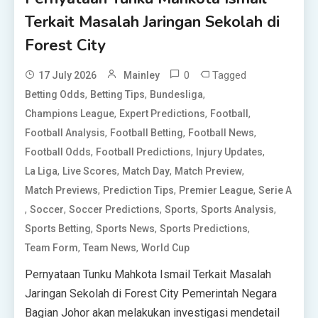
Terkait Masalah Jaringan Sekolah di
Forest City
0
Tagged
17 July 2026
Mainley
,
,
,
Betting Odds
Betting Tips
Bundesliga
,
,
,
Champions League
Expert Predictions
Football
,
,
,
Football Analysis
Football Betting
Football News
,
,
,
Football Odds
Football Predictions
Injury Updates
,
,
,
,
La Liga
Live Scores
Match Day
Match Preview
,
,
,
Match Previews
Prediction Tips
Premier League
Serie A
,
,
,
,
,
Soccer
Soccer Predictions
Sports
Sports Analysis
,
,
,
Sports Betting
Sports News
Sports Predictions
,
,
Team Form
Team News
World Cup
Pernyataan Tunku Mahkota Ismail Terkait Masalah
Jaringan Sekolah di Forest City Pemerintah Negara
Bagian Johor akan melakukan investigasi mendetail