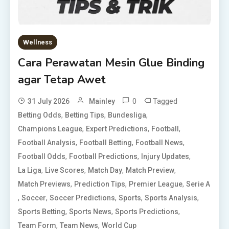
Wellness
Cara Perawatan Mesin Glue Binding
agar Tetap Awet
0
Tagged
31 July 2026
Mainley
,
,
,
Betting Odds
Betting Tips
Bundesliga
,
,
,
Champions League
Expert Predictions
Football
,
,
,
Football Analysis
Football Betting
Football News
,
,
,
Football Odds
Football Predictions
Injury Updates
,
,
,
,
La Liga
Live Scores
Match Day
Match Preview
,
,
,
Match Previews
Prediction Tips
Premier League
Serie A
,
,
,
,
,
Soccer
Soccer Predictions
Sports
Sports Analysis
,
,
,
Sports Betting
Sports News
Sports Predictions
,
,
Team Form
Team News
World Cup