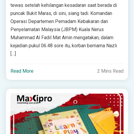
tewas setelah kehilangan kesadaran saat berada di
puncak Bukit Maras, di sini, siang tadi. Komandan
Operasi Departemen Pemadam Kebakaran dan
Penyelamatan Malaysia (JBPM) Kuala Nerus
Muhammad Al Fadil Mat Amin mengatakan, dalam
kejadian pukul 06.48 sore itu, korban bernama Nazli
[…]
Read More
2 Mins Read