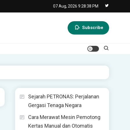
07 Aug, 2026
9:28:38 PM
Subscribe
Sejarah PETRONAS: Perjalanan
Gergasi Tenaga Negara
Cara Merawat Mesin Pemotong
Kertas Manual dan Otomatis