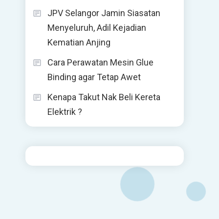
JPV Selangor Jamin Siasatan
Menyeluruh, Adil Kejadian
Kematian Anjing
Cara Perawatan Mesin Glue
Binding agar Tetap Awet
Kenapa Takut Nak Beli Kereta
Elektrik ?