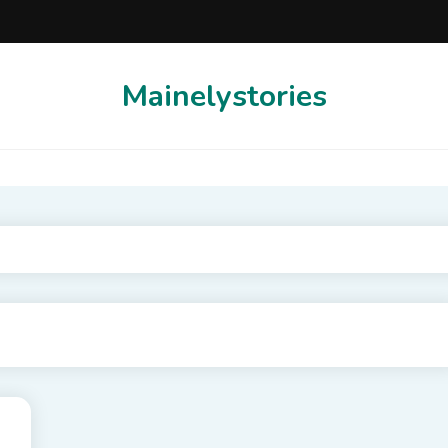
Mainelystories