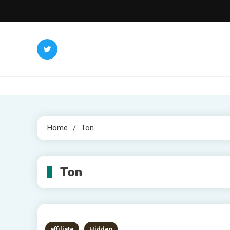
Skip
to
content
Home
Ton
Ton
affiliate
Hidden