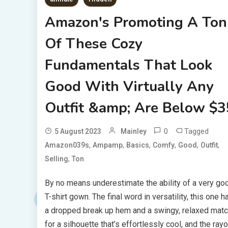
Amazon's Promoting A Ton
Of These Cozy
Fundamentals That Look
Good With Virtually Any
Outfit &amp; Are Below $3
0
Tagged
5 August 2023
Mainley
,
,
,
,
,
,
Amazon039s
Ampamp
Basics
Comfy
Good
Outfit
,
Selling
Ton
By no means underestimate the ability of a very go
T-shirt gown. The final word in versatility, this one h
a dropped break up hem and a swingy, relaxed mat
for a silhouette that’s effortlessly cool, and the ray