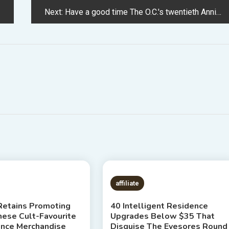
Next:
Have a good time The O.C.'s twentieth Anniversary By Trying Again At Its Impression On Vogue
 READ
1 MIN READ
affiliate
etains Promoting
40 Intelligent Residence
hese Cult-Favourite
Upgrades Below $35 That
ence Merchandise
Disguise The Eyesores Round