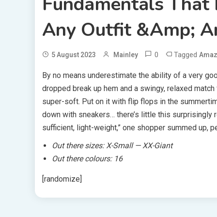
Fundamentals That 
Any Outfit &amp; A
0
Tagged
5 August 2023
Mainley
Amaz
By no means underestimate the ability of a very good 
dropped break up hem and a swingy, relaxed match for
super-soft. Put on it with flip flops in the summerti
down with sneakers… there’s little this surprisingly 
sufficient, light-weight,” one shopper summed up, pe
Out there sizes:
X-Small — XX-Giant
Out there colours: 16
[randomize]