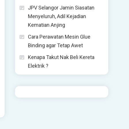
JPV Selangor Jamin Siasatan
Menyeluruh, Adil Kejadian
Kematian Anjing
Cara Perawatan Mesin Glue
Binding agar Tetap Awet
Kenapa Takut Nak Beli Kereta
Elektrik ?