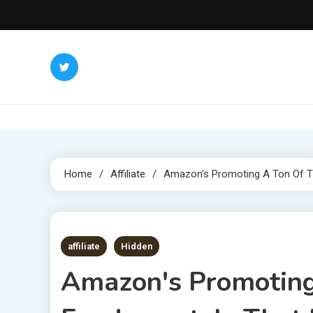
Skip
to
content
Home
Affiliate
Amazon's Promoting A Ton Of Th
1 MIN READ
affiliate
Hidden
Amazon's Promoting