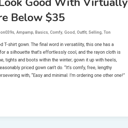
Look Good With Virtually
re Below $35
,
,
,
,
,
,
,
on039s
Ampamp
Basics
Comfy
Good
Outfit
Selling
Ton
T-shirt gown. The final word in versatility, this one has a
 a silhouette that’s effortlessly cool, and the rayon cloth is
me, tights and boots within the winter; gown it up with heels,
reasonably priced gown can’t do. “It’s comfy, free, lengthy
rsevering with, “Easy and minimal. I’m ordering one other one!”