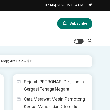
07 Aug, 2026
3:21:54 PM
Subscribe
&amp; Are Below $35
Sejarah PETRONAS: Perjalanan
Gergasi Tenaga Negara
Cara Merawat Mesin Pemotong
Kertas Manual dan Otomatis