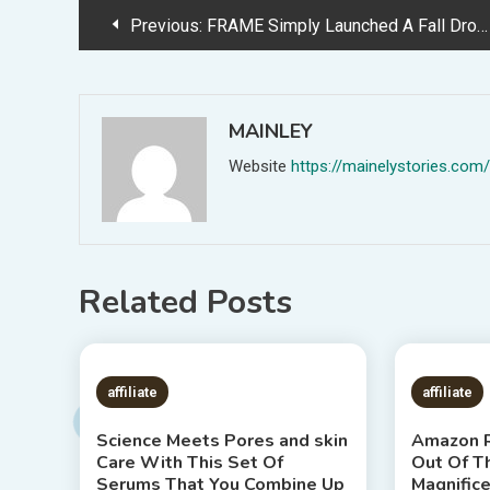
Post
Previous:
FRAME Simply Launched A Fall Drop — &amp; Trend Insiders Are In Love
navigation
MAINLEY
Website
https://mainelystories.com/
Related Posts
7 MINS READ
1 MIN
affiliate
affiliate
Science Meets Pores and skin
Amazon R
Care With This Set Of
Out Of T
Serums That You Combine Up
Magnific