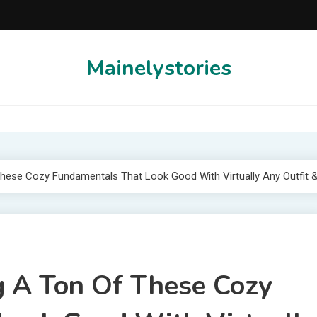
Mainelystories
ese Cozy Fundamentals That Look Good With Virtually Any Outfit 
 A Ton Of These Cozy