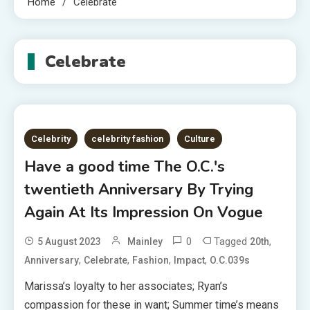
Home
Celebrate
Celebrate
Celebrity
celebrity fashion
Culture
Have a good time The O.C.'s
twentieth Anniversary By Trying
Again At Its Impression On Vogue
0
Tagged
,
5 August 2023
Mainley
20th
,
,
,
,
Anniversary
Celebrate
Fashion
Impact
O.C.039s
Marissa’s loyalty to her associates; Ryan’s
compassion for these in want; Summer time’s means