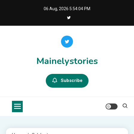
Skip
06 Aug, 2026
5:54:04 PM
to
content
Mainelystories
Subscribe