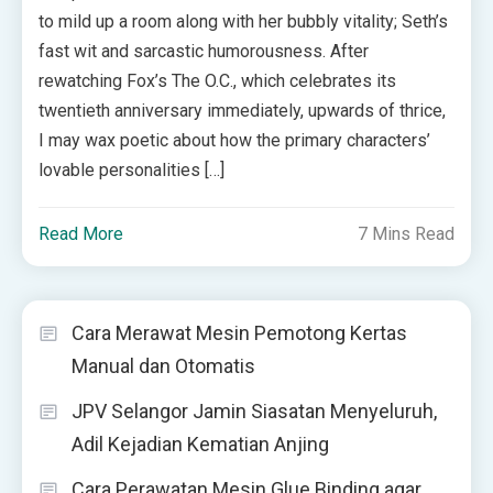
to mild up a room along with her bubbly vitality; Seth’s
fast wit and sarcastic humorousness. After
rewatching Fox’s The O.C., which celebrates its
twentieth anniversary immediately, upwards of thrice,
I may wax poetic about how the primary characters’
lovable personalities […]
Read More
7 Mins Read
Cara Merawat Mesin Pemotong Kertas
Manual dan Otomatis
JPV Selangor Jamin Siasatan Menyeluruh,
Adil Kejadian Kematian Anjing
Cara Perawatan Mesin Glue Binding agar