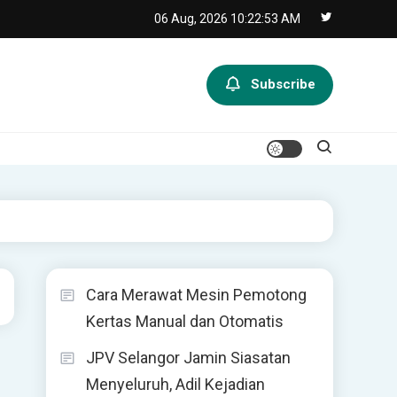
06 Aug, 2026
10:22:53 AM
Subscribe
Cara Merawat Mesin Pemotong
Kertas Manual dan Otomatis
JPV Selangor Jamin Siasatan
Menyeluruh, Adil Kejadian