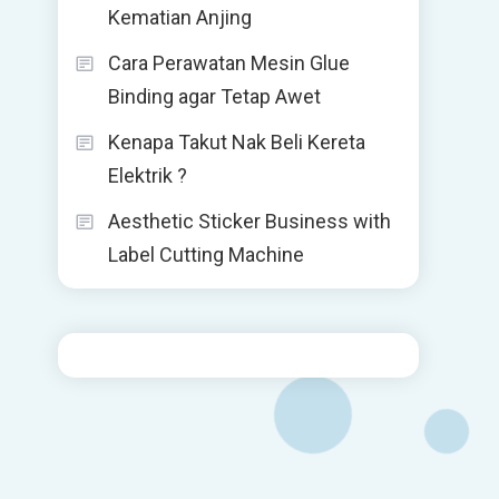
Kematian Anjing
Cara Perawatan Mesin Glue
Binding agar Tetap Awet
Kenapa Takut Nak Beli Kereta
Elektrik ?
Aesthetic Sticker Business with
Label Cutting Machine