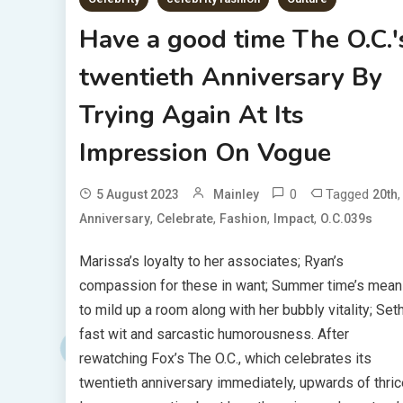
Have a good time The O.C.'
twentieth Anniversary By
Trying Again At Its
Impression On Vogue
0
Tagged
,
5 August 2023
Mainley
20th
,
,
,
,
Anniversary
Celebrate
Fashion
Impact
O.C.039s
Marissa’s loyalty to her associates; Ryan’s
compassion for these in want; Summer time’s mea
to mild up a room along with her bubbly vitality; Seth
fast wit and sarcastic humorousness. After
rewatching Fox’s The O.C., which celebrates its
twentieth anniversary immediately, upwards of thric