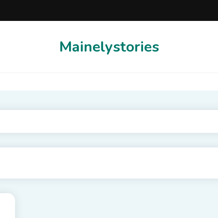
Mainelystories