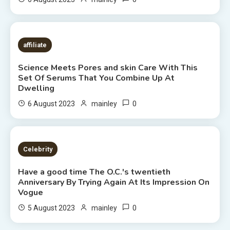
7 MINS READ
affiliate
Science Meets Pores and skin Care With This
Set Of Serums That You Combine Up At
Dwelling
0
6 August 2023
mainley
7 MINS READ
Celebrity
Have a good time The O.C.'s twentieth
Anniversary By Trying Again At Its Impression On
Vogue
0
5 August 2023
mainley