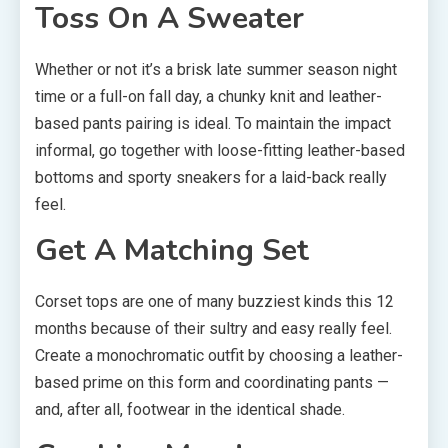
Toss On A Sweater
Whether or not it’s a brisk late summer season night
time or a full-on fall day, a chunky knit and leather-
based pants pairing is ideal. To maintain the impact
informal, go together with loose-fitting leather-based
bottoms and sporty sneakers for a laid-back really
feel.
Get A Matching Set
Corset tops are one of many buzziest kinds this 12
months because of their sultry and easy really feel.
Create a monochromatic outfit by choosing a leather-
based prime on this form and coordinating pants —
and, after all, footwear in the identical shade.