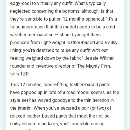
edgy-cool to virtually any outfit. What’s typically
neglected concerning the bottoms, although, is that
they’re sensible to put on 12 months spherical. “It’s a
false impression that this model needs to be a cold-
weather merchandise — should you get them
produced from light-weight leather-based and a silky
lining, you’re destined to raise any outfit with out
feeling weighed down by the fabric” Jessie Willner,
founder and inventive director of The Mighty Firm,
tells TZR.
This 12 months, loose-fitting leather-based pants
have popped up in lots of a road model seems, as the
style set has waved goodbye to the thin iteration in
the interim. When you’ve secured a pair (or two) of
relaxed leather-based pants that meet the not-so-
chilly climate standards, you’ll possible end up