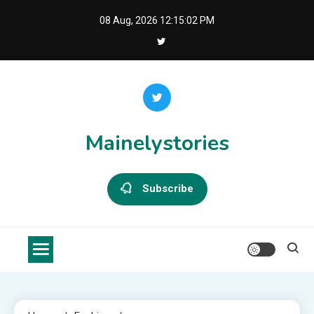
Skip
08 Aug, 2026
12:15:02 PM
to
content
Mainelystories
Subscribe