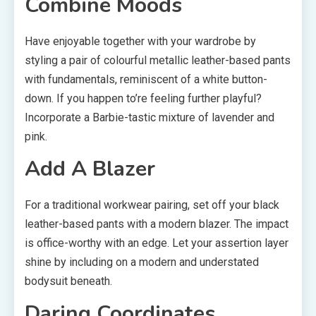
Combine Moods
Have enjoyable together with your wardrobe by
styling a pair of colourful metallic leather-based pants
with fundamentals, reminiscent of a white button-
down. If you happen to’re feeling further playful?
Incorporate a Barbie-tastic mixture of lavender and
pink.
Add A Blazer
For a traditional workwear pairing, set off your black
leather-based pants with a modern blazer. The impact
is office-worthy with an edge. Let your assertion layer
shine by including on a modern and understated
bodysuit beneath.
Daring Coordinates