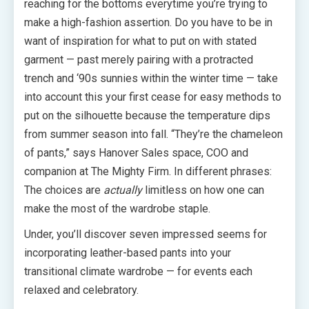
reaching for the bottoms everytime you’re trying to
make a high-fashion assertion. Do you have to be in
want of inspiration for what to put on with stated
garment — past merely pairing with a protracted
trench and ‘90s sunnies within the winter time — take
into account this your first cease for easy methods to
put on the silhouette because the temperature dips
from summer season into fall. “They’re the chameleon
of pants,” says Hanover Sales space, COO and
companion at The Mighty Firm. In different phrases:
The choices are
actually
limitless on how one can
make the most of the wardrobe staple.
Under, you’ll discover seven impressed seems for
incorporating leather-based pants into your
transitional climate wardrobe — for events each
relaxed and celebratory.