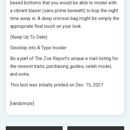
based bottoms that you would be able to model with
a vibrant blazer (sans prime beneath) to bop the night
time away in. A deep crimson bag might be simply the
appropriate final touch on your look.
(Keep Up To Date)
Develop into A Type Insider
Be a part of The Zoe Report’s unique e mail listing for
the newest traits, purchasing guides, celeb model,
and extra.
This text was initially printed on
Dec. 15, 2021
[randomize]