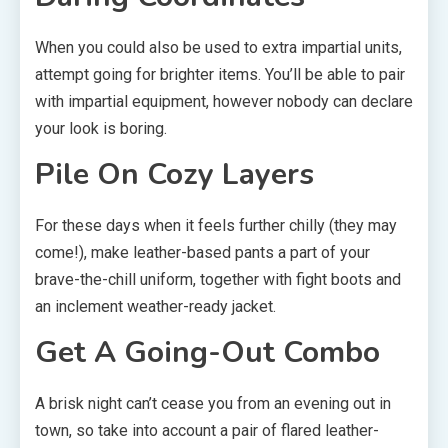
When you could also be used to extra impartial units,
attempt going for brighter items. You’ll be able to pair
with impartial equipment, however nobody can declare
your look is boring.
Pile On Cozy Layers
For these days when it feels further chilly (they may
come!), make leather-based pants a part of your
brave-the-chill uniform, together with fight boots and
an inclement weather-ready jacket.
Get A Going-Out Combo
A brisk night can’t cease you from an evening out in
town, so take into account a pair of flared leather-