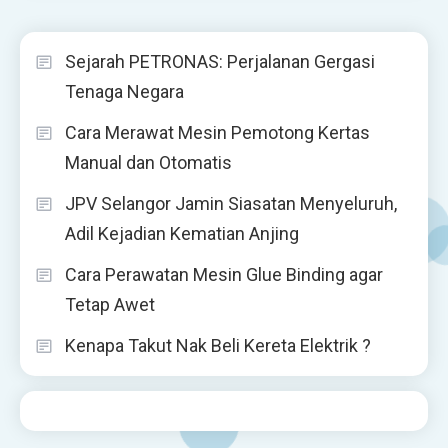
Sejarah PETRONAS: Perjalanan Gergasi
Tenaga Negara
Cara Merawat Mesin Pemotong Kertas
Manual dan Otomatis
JPV Selangor Jamin Siasatan Menyeluruh,
Adil Kejadian Kematian Anjing
Cara Perawatan Mesin Glue Binding agar
Tetap Awet
Kenapa Takut Nak Beli Kereta Elektrik ?