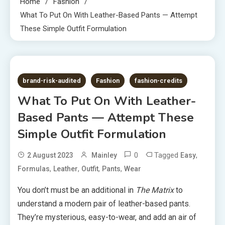
Home
Fashion
What To Put On With Leather-Based Pants — Attempt
These Simple Outfit Formulation
4 MINS READ
brand-risk-audited
Fashion
fashion-credits
What To Put On With Leather-
Based Pants — Attempt These
Simple Outfit Formulation
0
Tagged
,
2 August 2023
Mainley
Easy
,
,
,
,
Formulas
Leather
Outfit
Pants
Wear
You don’t must be an additional in
The Matrix
to
understand a modern pair of leather-based pants.
They’re mysterious, easy-to-wear, and add an air of