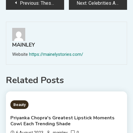
Post
Previous:
These Fall 2023 Denim Tendencies Will Make You Excited For Summer time's Finish
Next:
Celebrities Are Getting Fall Nail Colours Now — Look Out For These Developments
navigation
MAINLEY
Website
https://mainelystories.com/
Related Posts
6 MINS READ
Beauty
Priyanka Chopra's Greatest Lipstick Moments
Cowl Each Trending Shade
0
6 August 2023
mainley