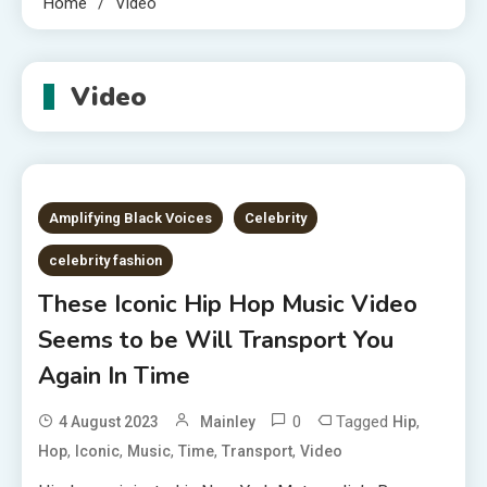
Home
Video
Video
Amplifying Black Voices
Celebrity
celebrity fashion
These Iconic Hip Hop Music Video
Seems to be Will Transport You
Again In Time
0
Tagged
,
4 August 2023
Mainley
Hip
,
,
,
,
,
Hop
Iconic
Music
Time
Transport
Video