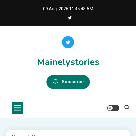
Skip
09 Aug, 2026
11:45:48 AM
to
content
Mainelystories
Subscribe