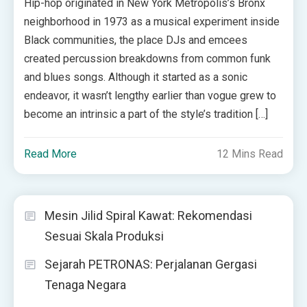
Hip-hop originated in New York Metropolis’s Bronx
neighborhood in 1973 as a musical experiment inside
Black communities, the place DJs and emcees
created percussion breakdowns from common funk
and blues songs. Although it started as a sonic
endeavor, it wasn’t lengthy earlier than vogue grew to
become an intrinsic a part of the style’s tradition […]
Read More
12 Mins Read
Mesin Jilid Spiral Kawat: Rekomendasi
Sesuai Skala Produksi
Sejarah PETRONAS: Perjalanan Gergasi
Tenaga Negara