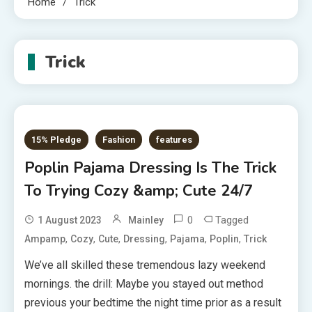
Home
Trick
Trick
15% Pledge
Fashion
features
Poplin Pajama Dressing Is The Trick
To Trying Cozy &amp; Cute 24/7
0
Tagged
1 August 2023
Mainley
,
,
,
,
,
,
Ampamp
Cozy
Cute
Dressing
Pajama
Poplin
Trick
We’ve all skilled these tremendous lazy weekend
mornings. the drill: Maybe you stayed out method
previous your bedtime the night time prior as a result