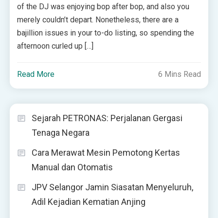
of the DJ was enjoying bop after bop, and also you
merely couldn’t depart. Nonetheless, there are a
bajillion issues in your to-do listing, so spending the
afternoon curled up […]
Read More
6 Mins Read
Sejarah PETRONAS: Perjalanan Gergasi
Tenaga Negara
Cara Merawat Mesin Pemotong Kertas
Manual dan Otomatis
JPV Selangor Jamin Siasatan Menyeluruh,
Adil Kejadian Kematian Anjing