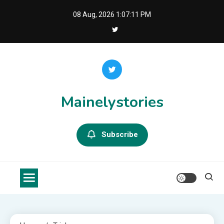
Skip
08 Aug, 2026
1:07:11 PM
to
content
Mainelystories
Subscribe