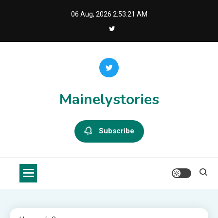
Skip
06 Aug, 2026
2:53:22 AM
to
content
Mainelystories
Subscribe