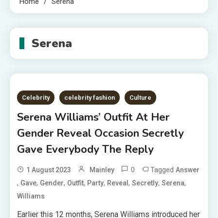
Home
Serena
Serena
Celebrity
celebrity fashion
Culture
Serena Williams’ Outfit At Her
Gender Reveal Occasion Secretly
Gave Everybody The Reply
0
Tagged
1 August 2023
Mainley
Answer
,
,
,
,
,
,
,
,
Gave
Gender
Outfit
Party
Reveal
Secretly
Serena
Williams
Earlier this 12 months, Serena Williams introduced her