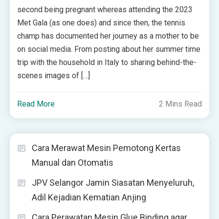
second being pregnant whereas attending the 2023
Met Gala (as one does) and since then, the tennis
champ has documented her journey as a mother to be
on social media. From posting about her summer time
trip with the household in Italy to sharing behind-the-
scenes images of […]
Read More
2 Mins Read
Cara Merawat Mesin Pemotong Kertas
Manual dan Otomatis
JPV Selangor Jamin Siasatan Menyeluruh,
Adil Kejadian Kematian Anjing
Cara Perawatan Mesin Glue Binding agar