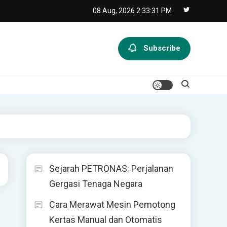
08 Aug, 2026
2:33:31 PM
Subscribe
Sejarah PETRONAS: Perjalanan
Gergasi Tenaga Negara
Cara Merawat Mesin Pemotong
Kertas Manual dan Otomatis