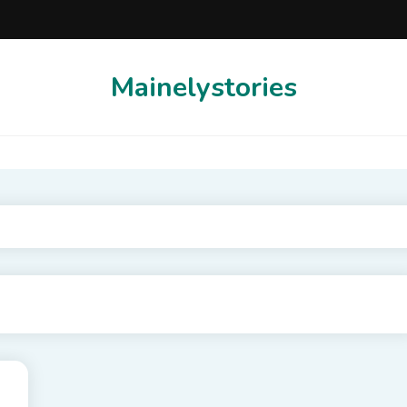
Mainelystories