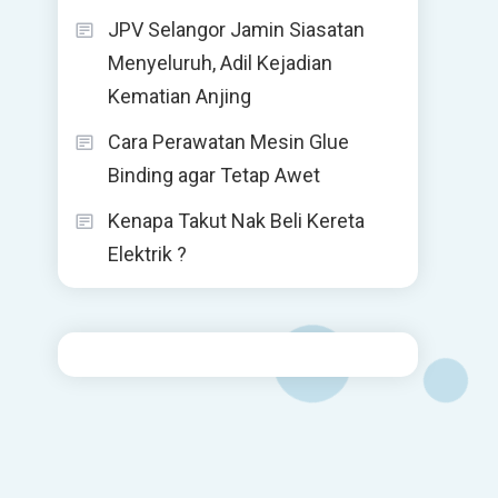
JPV Selangor Jamin Siasatan
Menyeluruh, Adil Kejadian
Kematian Anjing
Cara Perawatan Mesin Glue
Binding agar Tetap Awet
Kenapa Takut Nak Beli Kereta
Elektrik ?