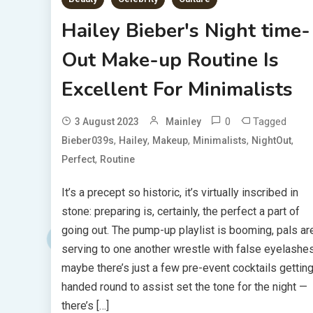
Hailey Bieber's Night time-
Out Make-up Routine Is
Excellent For Minimalists
0
Tagged
3 August 2023
Mainley
,
,
,
,
,
Bieber039s
Hailey
Makeup
Minimalists
NightOut
,
Perfect
Routine
It’s a precept so historic, it’s virtually inscribed in
stone: preparing is, certainly, the perfect a part of
going out. The pump-up playlist is booming, pals ar
serving to one another wrestle with false eyelashes
maybe there’s just a few pre-event cocktails gettin
handed round to assist set the tone for the night —
there’s […]