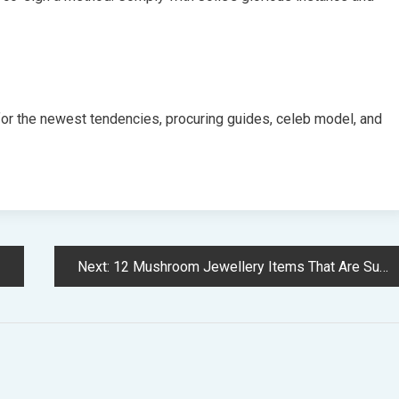
for the newest tendencies, procuring guides, celeb model, and
Next:
12 Mushroom Jewellery Items That Are Surprisingly Stylish