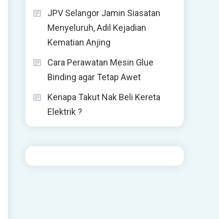
JPV Selangor Jamin Siasatan
Menyeluruh, Adil Kejadian
Kematian Anjing
Cara Perawatan Mesin Glue
Binding agar Tetap Awet
Kenapa Takut Nak Beli Kereta
Elektrik ?