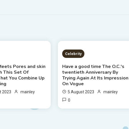
S READ
7 MINS READ
Celebrity
Meets Pores and skin
Have a good time The O.C.'s
h This Set Of
twentieth Anniversary By
hat You Combine Up
Trying Again At Its Impression
ing
On Vogue
t 2023
mainley
5 August 2023
mainley
0