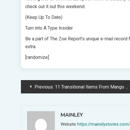
check out it out this weekend.
(Keep Up To Date)
Turn into A Type Insider
Be a part of The Zoe Report’s unique e-mail record 
extra.
[randomize]
Post
Previous:
11 Transitional Items From Mango We're Eyeing Proper Now
navigation
MAINLEY
Website
https://mainelystories.com/