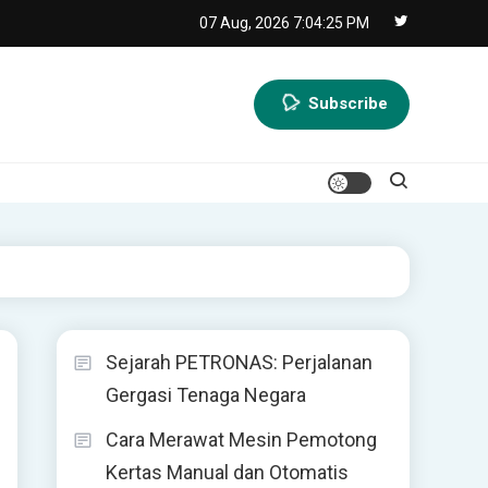
07 Aug, 2026
7:04:26 PM
Subscribe
Sejarah PETRONAS: Perjalanan
Gergasi Tenaga Negara
Cara Merawat Mesin Pemotong
Kertas Manual dan Otomatis