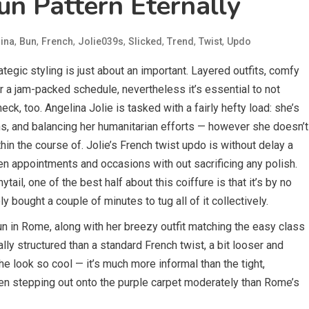
un Pattern Eternally
,
,
,
,
,
,
,
ina
Bun
French
Jolie039s
Slicked
Trend
Twist
Updo
egic styling is just about an important. Layered outfits, comfy
r a jam-packed schedule, nevertheless it’s essential to not
eck, too. Angelina Jolie is tasked with a fairly hefty load: she’s
ons, and balancing her humanitarian efforts — however she doesn’t
in the course of. Jolie’s French twist updo is without delay a
n appointments and occasions with out sacrificing any polish.
tail, one of the best half about this coiffure is that it’s by no
 bought a couple of minutes to tug all of it collectively.
 in Rome, along with her breezy outfit matching the easy class
lly structured than a standard French twist, a bit looser and
e look so cool — it’s much more informal than the tight,
een stepping out onto the purple carpet moderately than Rome’s