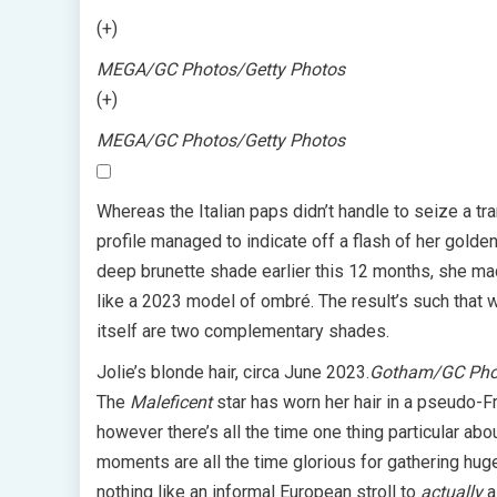
(+)
MEGA/GC Photos/Getty Photos
(+)
MEGA/GC Photos/Getty Photos
Whereas the Italian paps didn’t handle to seize a tr
profile managed to indicate off a flash of her golde
deep brunette shade earlier this 12 months, she mad
like a 2023 model of ombré. The result’s such that wh
itself are two complementary shades.
Jolie’s blonde hair, circa June 2023.
Gotham/GC Phot
The
Maleficent
star has worn her hair in a pseudo-F
however there’s all the time one thing particular abou
moments are all the time glorious for gathering hug
nothing like an informal European stroll to
actually
a