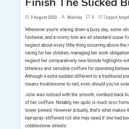
Finish The Slicked B
0
Tagged
3 August 2023
Mainley
Angel
Whenever you’re staring down a busy day, some strat
footwear, and a roomy tote are all standard-issue fo
neglect about every little thing occurring above the n
caring for her children, managing her work obligati
neglect her comparatively new blonde highlights with
timeless and sensible coiffure for operating betwee
Although a extra sudden different to a traditional pony
means troublesome to nail, even should you’ve solely
Jolie was noticed with the smooth, combed-back bun
of her coiffure. Notably, her updo is much less forma
lower-pinned. However actually, that’s what makes th
hairspray-stiffened roll she may need if she had b
cobblestone streets.