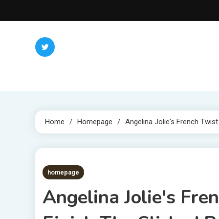
Skip
to
content
Home
Homepage
Angelina Jolie's French Twist
3 MINS READ
homepage
Angelina Jolie's Fr