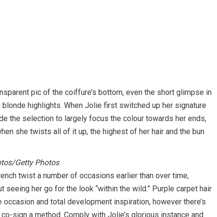
ansparent pic of the coiffure’s bottom, even the short glimpse in
n blonde highlights. When Jolie first switched up her signature
e the selection to largely focus the colour towards her ends,
en she twists all of it up, the highest of her hair and the bun
os/Getty Photos
rench twist a number of occasions earlier than over time,
t seeing her go for the look “within the wild.” Purple carpet hair
e occasion and total development inspiration, however there’s
 co-sign a method. Comply with Jolie’s glorious instance and