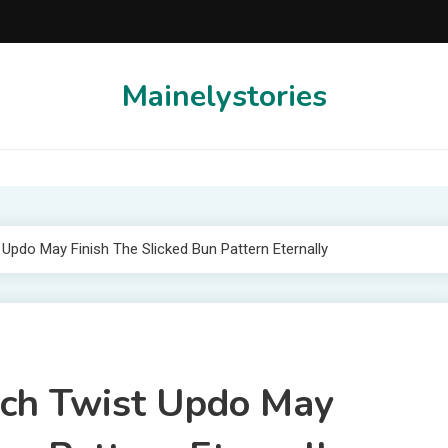
Mainelystories
 Updo May Finish The Slicked Bun Pattern Eternally
ench Twist Updo May