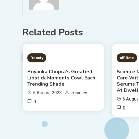
Related Posts
6 MINS READ
7 MIN
Beauty
affiliate
Priyanka Chopra's Greatest
Science 
Lipstick Moments Cowl Each
Care Wit
Trending Shade
Serums T
At Dwell
6 August 2023
mainley
6 Augus
0
0