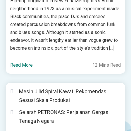
Hip-hop originated in New York Metropolis’s Bronx
neighborhood in 1973 as a musical experiment inside
Black communities, the place DJs and emcees
created percussion breakdowns from common funk
and blues songs. Although it started as a sonic
endeavor, it wasn’t lengthy earlier than vogue grew to
become an intrinsic a part of the style’s tradition […]
Read More
12 Mins Read
Mesin Jilid Spiral Kawat: Rekomendasi
Sesuai Skala Produksi
Sejarah PETRONAS: Perjalanan Gergasi
Tenaga Negara