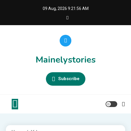
Skip
09 Aug, 2026
9:21:56 AM
to
content
Mainelystories
Subscribe