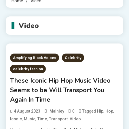
Home
Video
Video
Amplifying Black Voices
Celebrity
celebrity fashion
These Iconic Hip Hop Music Video
Seems to be Will Transport You
Again In Time
0
Tagged
,
,
4 August 2023
Mainley
Hip
Hop
,
,
,
,
Iconic
Music
Time
Transport
Video