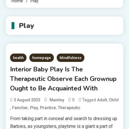
Home
Play
Play
health
homepage
Mindfulness
Interior Baby Play Is The
Therapeutic Observe Each Grownup
Ought to Be Acquainted With
0
Tagged
,
3 August 2023
Mainley
Adult
Child
,
,
,
,
Familiar
Play
Practice
Therapeutic
From taking part in conceal and search to dressing up
Barbies, as youngsters, playtime is a giant a part of