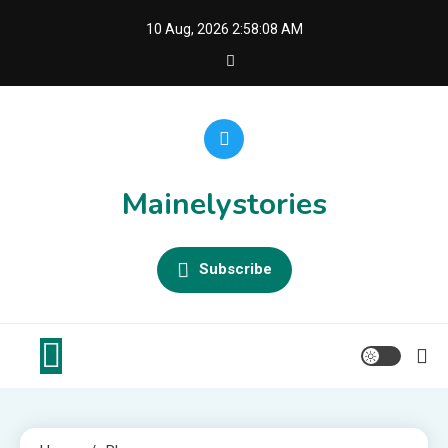
Skip
10 Aug, 2026
2:58:08 AM
to
content
Mainelystories
Subscribe