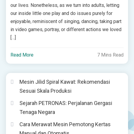
our lives. Nonetheless, as we turn into adults, letting
our inside little one play and do issues purely for
enjoyable, reminiscent of singing, dancing, taking part
in video games, portray, or different actions we loved
[…]
Read More
7 Mins Read
Mesin Jilid Spiral Kawat: Rekomendasi
Sesuai Skala Produksi
Sejarah PETRONAS: Perjalanan Gergasi
Tenaga Negara
Cara Merawat Mesin Pemotong Kertas
Manual dan Otomatis