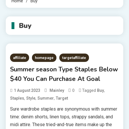
Home
Buy
Buy
affiliate
homepage
targetaffiliate
Summer season Type Staples Below
$40 You Can Purchase At Goal
0
Tagged
,
1 August 2023
Mainley
Buy
,
,
,
Staples
Style
Summer
Target
Sure wardrobe staples are synonymous with summer
time: denim shorts, linen tops, strappy sandals, and
midi attire. These tried-and-true items make up the