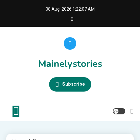
Skip
08 Aug, 2026
1:22:07 AM
to
content
Mainelystories
Subscribe