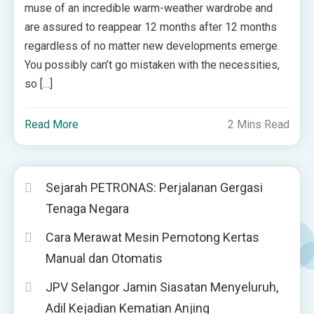
muse of an incredible warm-weather wardrobe and
are assured to reappear 12 months after 12 months
regardless of no matter new developments emerge.
You possibly can’t go mistaken with the necessities,
so […]
Read More
2 Mins Read
Sejarah PETRONAS: Perjalanan Gergasi
Tenaga Negara
Cara Merawat Mesin Pemotong Kertas
Manual dan Otomatis
JPV Selangor Jamin Siasatan Menyeluruh,
Adil Kejadian Kematian Anjing