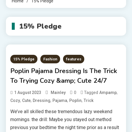
Home
15% Pledge
15% Pledge
15% Pledge
Fashion
features
Poplin Pajama Dressing Is The Trick
To Trying Cozy &amp; Cute 24/7
0
Tagged
,
1 August 2023
Mainley
Ampamp
,
,
,
,
,
Cozy
Cute
Dressing
Pajama
Poplin
Trick
We’ve all skilled these tremendous lazy weekend
mornings. the drill: Maybe you stayed out method
previous your bedtime the night time prior as a result