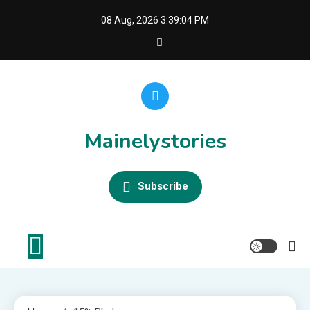
Skip
08 Aug, 2026
3:39:04 PM
to
content
Mainelystories
Subscribe