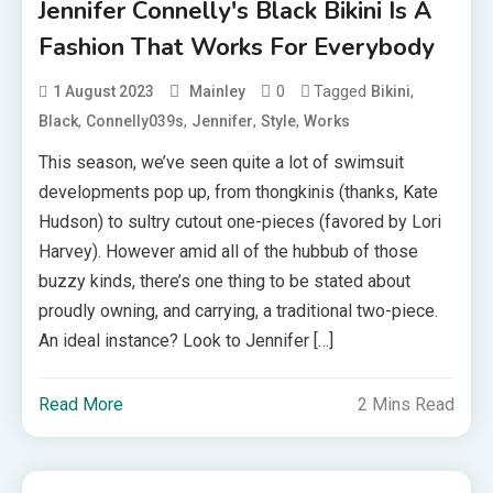
Jennifer Connelly's Black Bikini Is A
Fashion That Works For Everybody
0
Tagged
,
1 August 2023
Mainley
Bikini
,
,
,
,
Black
Connelly039s
Jennifer
Style
Works
This season, we’ve seen quite a lot of swimsuit
developments pop up, from thongkinis (thanks, Kate
Hudson) to sultry cutout one-pieces (favored by Lori
Harvey). However amid all of the hubbub of those
buzzy kinds, there’s one thing to be stated about
proudly owning, and carrying, a traditional two-piece.
An ideal instance? Look to Jennifer […]
Read More
2 Mins Read