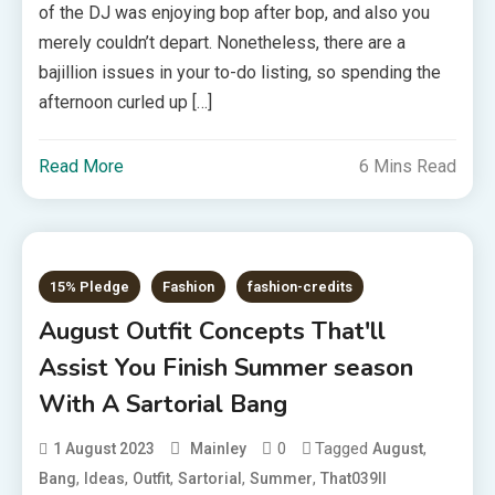
of the DJ was enjoying bop after bop, and also you
merely couldn’t depart. Nonetheless, there are a
bajillion issues in your to-do listing, so spending the
afternoon curled up […]
Read More
6 Mins Read
15% Pledge
Fashion
fashion-credits
August Outfit Concepts That'll
Assist You Finish Summer season
With A Sartorial Bang
0
Tagged
,
1 August 2023
Mainley
August
,
,
,
,
,
Bang
Ideas
Outfit
Sartorial
Summer
That039ll