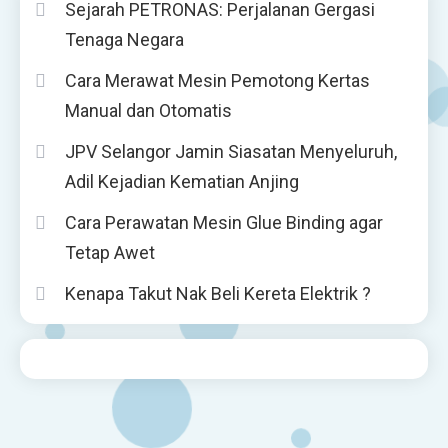
Sejarah PETRONAS: Perjalanan Gergasi
Tenaga Negara
Cara Merawat Mesin Pemotong Kertas
Manual dan Otomatis
JPV Selangor Jamin Siasatan Menyeluruh,
Adil Kejadian Kematian Anjing
Cara Perawatan Mesin Glue Binding agar
Tetap Awet
Kenapa Takut Nak Beli Kereta Elektrik ?