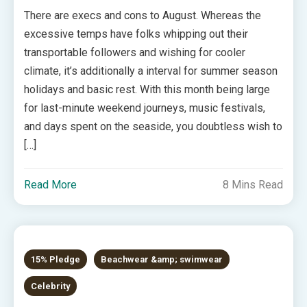
There are execs and cons to August. Whereas the
excessive temps have folks whipping out their
transportable followers and wishing for cooler
climate, it’s additionally a interval for summer season
holidays and basic rest. With this month being large
for last-minute weekend journeys, music festivals,
and days spent on the seaside, you doubtless wish to
[…]
Read More
8 Mins Read
15% Pledge
Beachwear &amp; swimwear
Celebrity